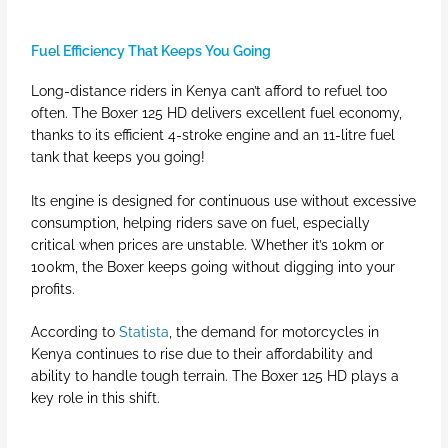
Fuel Efficiency That Keeps You Going
Long-distance riders in Kenya can’t afford to refuel too
often. The Boxer 125 HD delivers excellent fuel economy,
thanks to its efficient 4-stroke engine and an 11-litre fuel
tank that keeps you going!
Its engine is designed for continuous use without excessive
consumption, helping riders save on fuel, especially
critical when prices are unstable. Whether it’s 10km or
100km, the Boxer keeps going without digging into your
profits.
According to
Statista
, the demand for motorcycles in
Kenya continues to rise due to their affordability and
ability to handle tough terrain. The Boxer 125 HD plays a
key role in this shift.