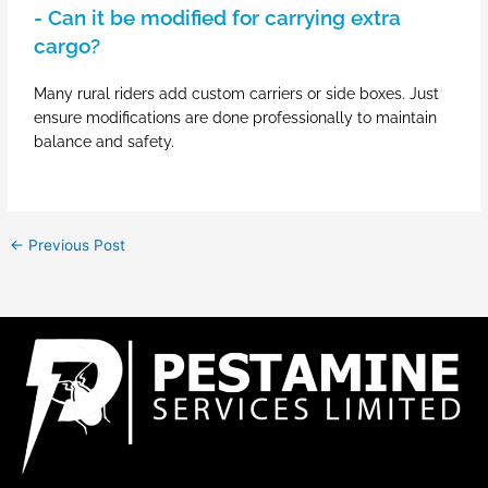
- Can it be modified for carrying extra
cargo?
Many rural riders add custom carriers or side boxes. Just
ensure modifications are done professionally to maintain
balance and safety.
←
Previous Post