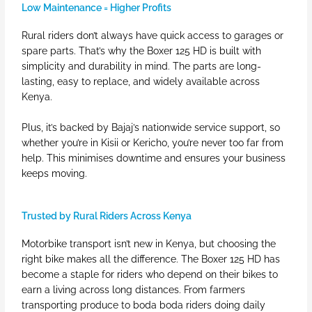
Low Maintenance = Higher Profits
Rural riders don’t always have quick access to garages or
spare parts. That’s why the Boxer 125 HD is built with
simplicity and durability in mind. The parts are long-
lasting, easy to replace, and widely available across
Kenya.
Plus, it’s backed by Bajaj’s nationwide service support, so
whether you’re in Kisii or Kericho, you’re never too far from
help. This minimises downtime and ensures your business
keeps moving.
Trusted by Rural Riders Across Kenya
Motorbike transport isn’t new in Kenya, but choosing the
right bike makes all the difference. The Boxer 125 HD has
become a staple for riders who depend on their bikes to
earn a living across long distances. From farmers
transporting produce to boda boda riders doing daily