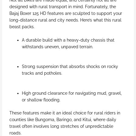
designed with rural transport in mind. Fortunately, the
Bajaj Boxer 125 HD features are sculpted to support your
long-distance rural and city needs. Here’s what this rural
beast packs.
A durable build with a heavy-duty chassis that
withstands uneven, unpaved terrain.
Strong suspension that absorbs shocks on rocky
tracks and potholes.
High ground clearance for navigating mud, gravel,
or shallow flooding.
These features make it an ideal choice for rural riders in
counties like Bungoma, Baringo, and Kitui, where daily
travel often involves long stretches of unpredictable
roads.