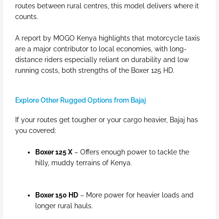
routes between rural centres, this model delivers where it
counts.
A report by MOGO Kenya highlights that motorcycle taxis
are a major contributor to local economies, with long-
distance riders especially reliant on durability and low
running costs, both strengths of the Boxer 125 HD.
Explore Other Rugged Options from Bajaj
If your routes get tougher or your cargo heavier, Bajaj has
you covered:
Boxer 125 X
– Offers enough power to tackle the
hilly, muddy terrains of Kenya.
Boxer 150 HD
– More power for heavier loads and
longer rural hauls.