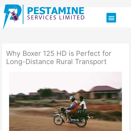
Skip
Menu
to
content
Why Boxer 125 HD is Perfect for
Long-Distance Rural Transport