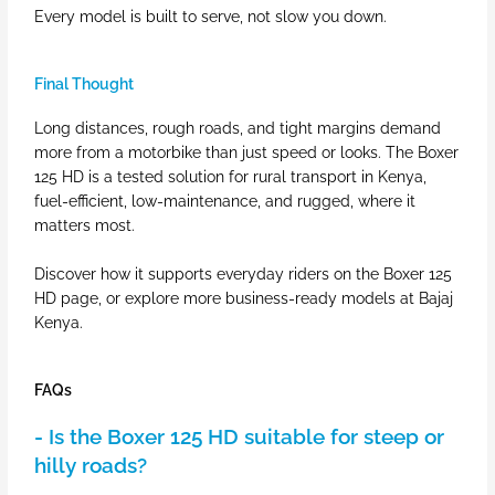
Every model is built to serve, not slow you down.
Final Thought
Long distances, rough roads, and tight margins demand
more from a motorbike than just speed or looks. The Boxer
125 HD is a tested solution for rural transport in Kenya,
fuel-efficient, low-maintenance, and rugged, where it
matters most.
Discover how it supports everyday riders on the Boxer 125
HD page, or explore more business-ready models at Bajaj
Kenya.
FAQs
- Is the Boxer 125 HD suitable for steep or
hilly roads?