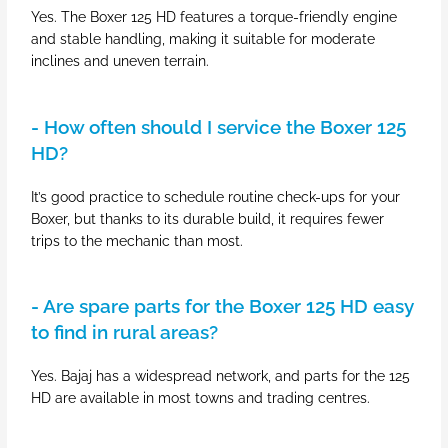
Yes. The Boxer 125 HD features a torque-friendly engine
and stable handling, making it suitable for moderate
inclines and uneven terrain.
- How often should I service the Boxer 125
HD?
It’s good practice to schedule routine check-ups for your
Boxer, but thanks to its durable build, it requires fewer
trips to the mechanic than most.
- Are spare parts for the Boxer 125 HD easy
to find in rural areas?
Yes. Bajaj has a widespread network, and parts for the 125
HD are available in most towns and trading centres.