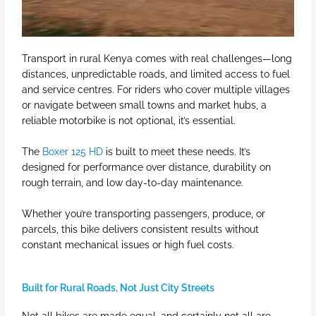
Transport in rural Kenya comes with real challenges—long
distances, unpredictable roads, and limited access to fuel
and service centres. For riders who cover multiple villages
or navigate between small towns and market hubs, a
reliable motorbike is not optional, it’s essential.
The
Boxer 125 HD
is built to meet these needs. It’s
designed for performance over distance, durability on
rough terrain, and low day-to-day maintenance.
Whether you’re transporting passengers, produce, or
parcels, this bike delivers consistent results without
constant mechanical issues or high fuel costs.
Built for Rural Roads, Not Just City Streets
Not all bikes are made equal, and certainly not all are